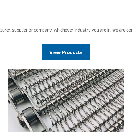
cturer, supplier or company, whichever industry you are in, we are 
View Products