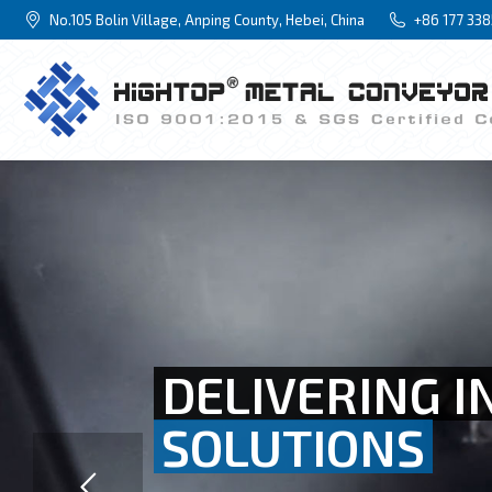
No.105 Bolin Village, Anping County, Hebei, China
+86 177 33
DELIVERING I
SOLUTIONS