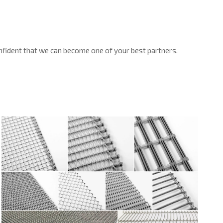
confident that we can become one of your best partners.