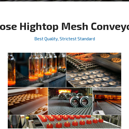
ose Hightop Mesh Conveyor
Best Quality, Strictest Standard