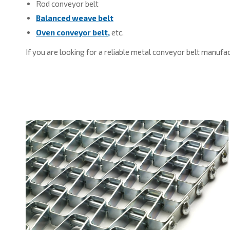
Rod conveyor belt
Balanced weave belt
Oven conveyor belt,
etc.
If you are looking for a reliable metal conveyor belt manufa