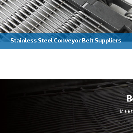
Stainless Steel Conveyor Belt Suppliers
B
Meet