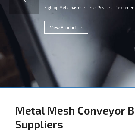
Hightop Metal has more than 15 years of experien
View Product
Metal Mesh Conveyor B
Suppliers