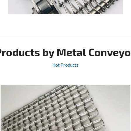
Products by Metal Conveyo
Hot Products