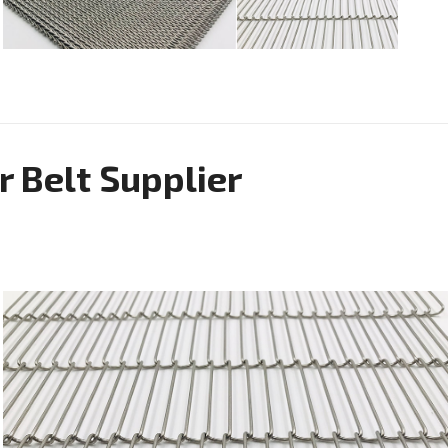
r Belt Supplier