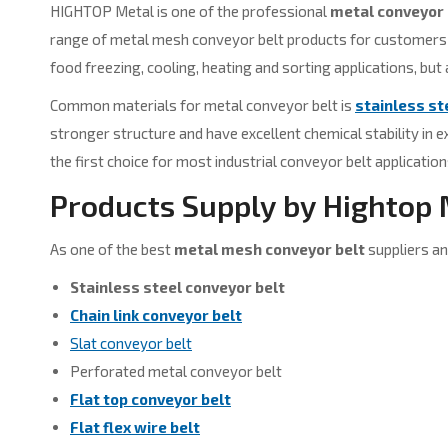
HIGHTOP Metal is one of the professional
metal conveyor 
range of metal mesh conveyor belt products for customers to
food freezing, cooling, heating and sorting applications, but
Common materials for metal conveyor belt is
stainless st
stronger structure and have excellent chemical stability in 
the first choice for most industrial conveyor belt application
Products Supply by Hightop
As one of the best
metal mesh conveyor belt
suppliers an
Stainless steel conveyor belt
Chain link conveyor belt
Slat conveyor belt
Perforated metal conveyor belt
Flat top conveyor belt
Flat flex wire belt