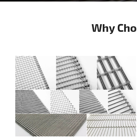
Why Cho