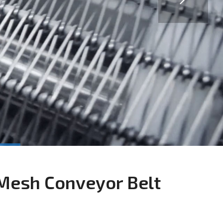
Mesh Conveyor Belt