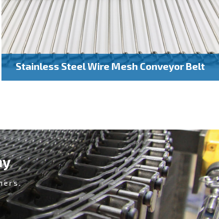
Stainless Steel Wire Mesh Conveyor Belt
ny
mers.