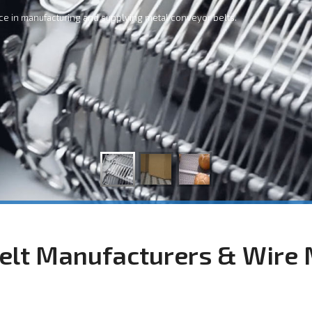
ce in manufacturing and supplying metal conveyor belts.
elt Manufacturers & Wire 