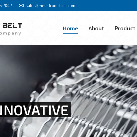
85 7047
sales@meshfromchina.com
Home
About
Product
Home
About
Product
NNOVATIVE