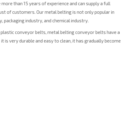
 more than 15 years of experience and can supply a full
t of customers. Our metal belting is not only popular in
y, packaging industry, and chemical industry.
plastic conveyor belts, metal belting conveyor belts have a
it is very durable and easy to clean, it has gradually become