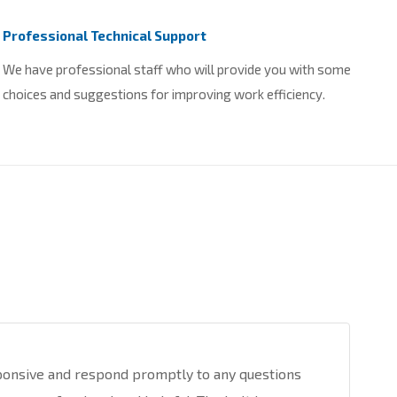
Professional Technical Support
We have professional staff who will provide you with some
choices and suggestions for improving work efficiency.
ponsive and respond promptly to any questions