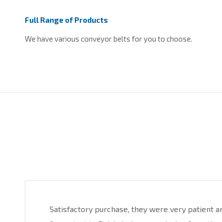
Full Range of Products
We have various conveyor belts for you to choose.
Satisfactory purchase, they were very patient a