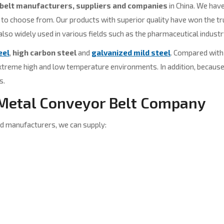
belt manufacturers, suppliers and companies
in China. We have
 choose from. Our products with superior quality have won the trus
 also widely used in various fields such as the pharmaceutical industr
eel
,
high carbon steel
and
galvanized mild steel
. Compared with 
extreme high and low temperature environments. In addition, because 
s.
 Metal Conveyor Belt Company
d manufacturers, we can supply: