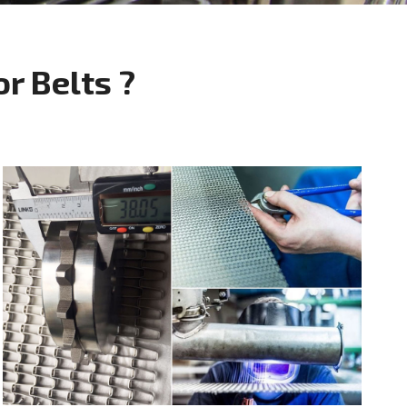
 Belts ?