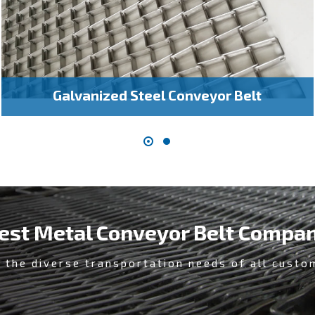
Galvanized Steel Conveyor Belt
est Metal Conveyor Belt Compa
 the diverse transportation needs of all custo