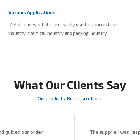
Various Applications
Metal conveyor belts are widely used in various food
industry, chemical industry and packing industry.
What Our Clients Say
Our products. Better solutions.
nd guided our order
The supplier was res