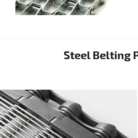
Steel Belting 