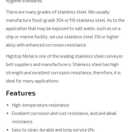
hygiene standards.
There are many grades of stainless steel. We usually
manufacture food-grade 304 or316 stainless steel. As to the
application that may be exposed to salt water, such as on a
ship or marine facility, we use stainless steel 316 or higher
alloy with enhanced corrosion resistance.
Hightop Metal is one of the leading stainless steel conveyor
belt suppliers and manufacturers. Stainless steel has high
strength and excellent corrosion resistance, therefore, it is
ideal for many applications.
Features
High-temperature resistance
Excellent corrosion and rust resistance, acid and alkali
resistance.
Easy to clean, durable and long service life.