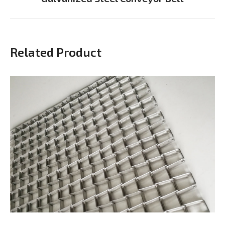
project:
Related Product