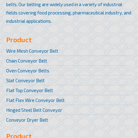
belts. Our belting are widely used in a variety of industrial
fields covering food processing, pharmaceutical industry, and
industrial applications.
Product
Wire Mesh Conveyor Belt
Chain Conveyor Belt
Oven Conveyor Belts
Slat Conveyor Belt
Flat Top Conveyor Belt
Flat Flex Wire Conveyor Belt
Hinged Steel Belt Conveyor
Conveyor Dryer Belt
Product