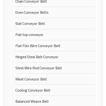
Chain Conveyor Belt
Oven Conveyor Belts
Slat Conveyor Belt
Flat top conveyor
Flat Flex Wire Conveyor Belt
Hinged Steel Belt Conveyor
Steel Wire Rod Conveyor Belt
Meat Conveyor Belt
Cooling Conveyor Belt
Balanced Weave Belt