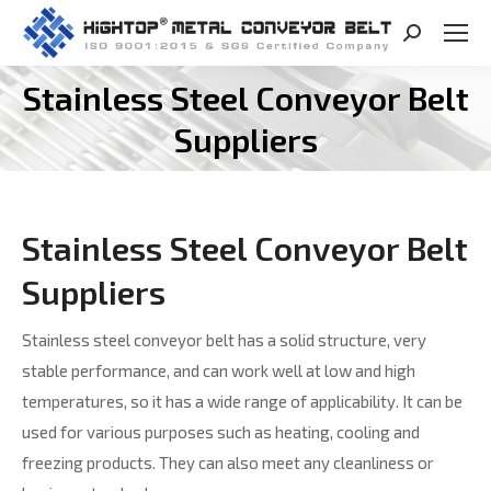
Search:
Stainless Steel Conveyor Belt
You are here:
Suppliers
Stainless Steel Conveyor Belt
Suppliers
Stainless steel conveyor belt has a solid structure, very
stable performance, and can work well at low and high
temperatures, so it has a wide range of applicability. It can be
used for various purposes such as heating, cooling and
freezing products. They can also meet any cleanliness or