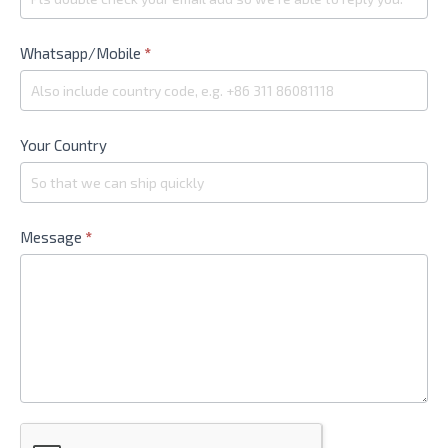
Whatsapp/Mobile
*
Your Country
Message
*