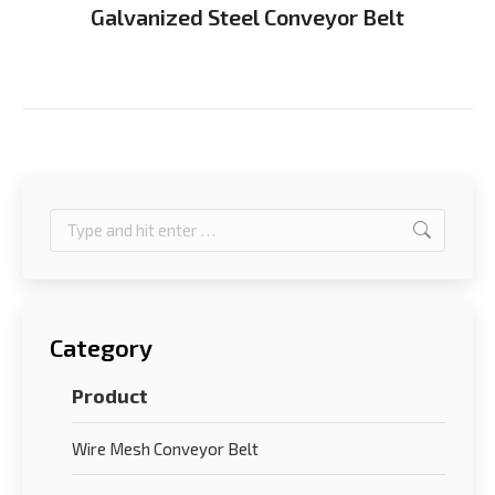
Galvanized Steel Conveyor Belt
Search:
Category
Product
Wire Mesh Conveyor Belt