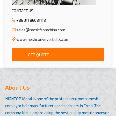
CONTACT US
+86 311 86081118
sales
meshfromchina.com
www.meshconveyorbelts.com
GET QUOTE
About Us
HIGHTOP Metal is one of the professional metal mesh
conveyor belt manufacturers and suppliers in China. The
company focus on providing the best quality metal conveyor