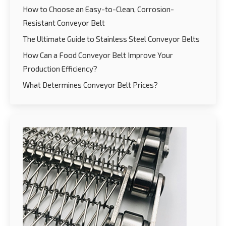
How to Choose an Easy-to-Clean, Corrosion-
Resistant Conveyor Belt
The Ultimate Guide to Stainless Steel Conveyor Belts
How Can a Food Conveyor Belt Improve Your
Production Efficiency?
What Determines Conveyor Belt Prices?