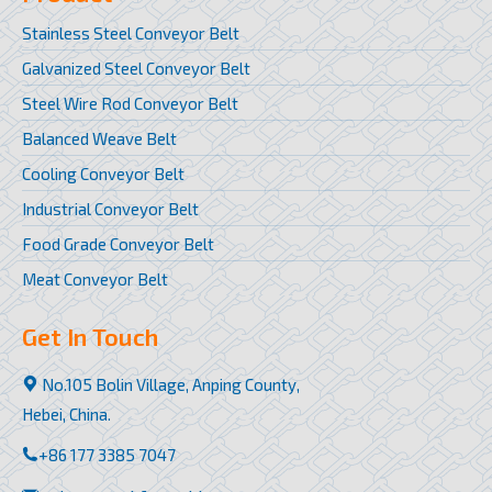
Stainless Steel Conveyor Belt
Galvanized Steel Conveyor Belt
Steel Wire Rod Conveyor Belt
Balanced Weave Belt
Cooling Conveyor Belt
Industrial Conveyor Belt
Food Grade Conveyor Belt
Meat Conveyor Belt
Get In Touch
No.105 Bolin Village, Anping County,
Hebei, China.
+86 177 3385 7047