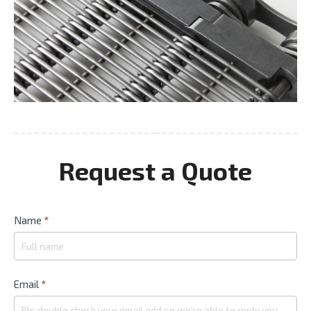
Request a Quote
Contact
Name
*
Us
Email
*