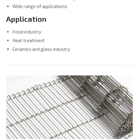
Wide range of applications.
Application
Food industry
Heat treatment
Ceramics and glass industry