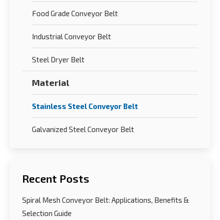
Food Grade Conveyor Belt
Industrial Conveyor Belt
Steel Dryer Belt
Material
Stainless Steel Conveyor Belt
Galvanized Steel Conveyor Belt
Recent Posts
Spiral Mesh Conveyor Belt: Applications, Benefits &
Selection Guide