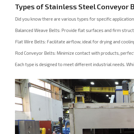
Types of Stainless Steel Conveyor 
Did you know there are various types for specific applicatio
Balanced Weave Belts: Provide flat surfaces and firm struct
Flat Wire Belts: Facilitate airflow, ideal for drying and coolin
Rod Conveyor Belts: Minimize contact with products, perfect
Each type is designed to meet different industrial needs. Wh