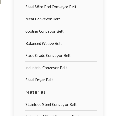
Steel Wire Rod Conveyor Belt
Meat Conveyor Belt
Cooling Conveyor Belt
Balanced Weave Belt
Food Grade Conveyor Belt
Industrial Conveyor Belt
Steel Dryer Belt
Material
Stainless Steel Conveyor Belt