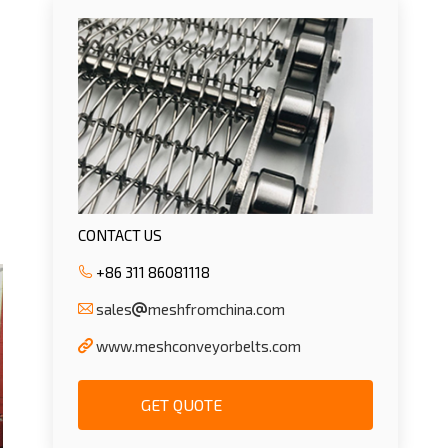
CONTACT US
+86 311 86081118
sales
meshfromchina.com
www.meshconveyorbelts.com
GET QUOTE