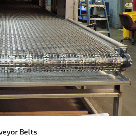
veyor Belts