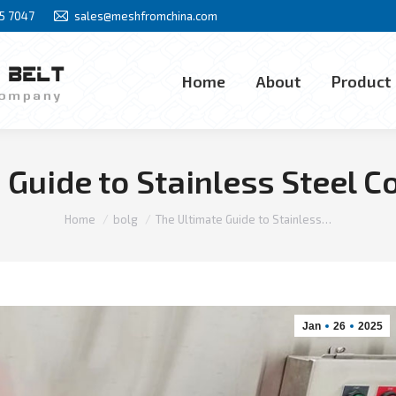
85 7047
sales@meshfromchina.com
Home
About
Product
Home
About
Product
 Guide to Stainless Steel C
You are here:
Home
bolg
The Ultimate Guide to Stainless…
Jan
26
2025