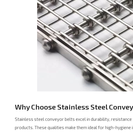
Why Choose Stainless Steel Convey
Stainless steel conveyor belts excel in durability, resistanc
products. These qualities make them ideal for high-hygiene 