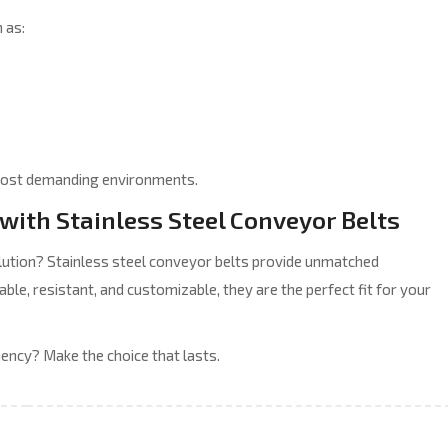
 as:
he most demanding environments.
with Stainless Steel Conveyor Belts
olution? Stainless steel conveyor belts provide unmatched
able, resistant, and customizable, they are the perfect fit for your
iency? Make the choice that lasts.