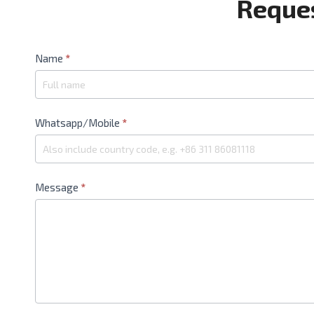
Reques
Contact
Name
*
Us
Whatsapp/Mobile
*
Message
*