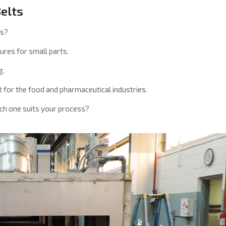
Belts
ns?
ures for small parts.
g.
 for the food and pharmaceutical industries.
ich one suits your process?