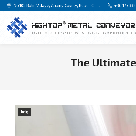
No.105 Bolin Village, Anping County, Hebei, China
+86 177 33
The Ultimate
bolg