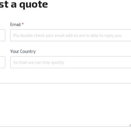
t a quote
Email
*
Your Country