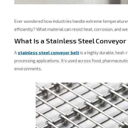
Ever wondered how industries handle extreme temperatures,
efficiently? What material can resist heat, corrosion, and we
What Is a Stainless Steel Conveyor
A
stainless steel conveyor belt
is a highly durable, heat-
processing applications. It’s used across food, pharmaceutic
environments.