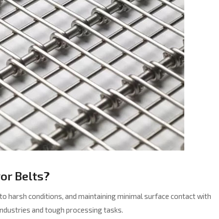
or Belts?
e to harsh conditions, and maintaining minimal surface contact with
industries and tough processing tasks.