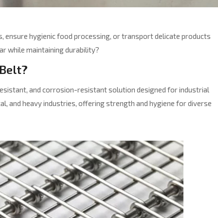
 ensure hygienic food processing, or transport delicate products
ar while maintaining durability?
 Belt?
resistant, and corrosion-resistant solution designed for industrial
al, and heavy industries, offering strength and hygiene for diverse