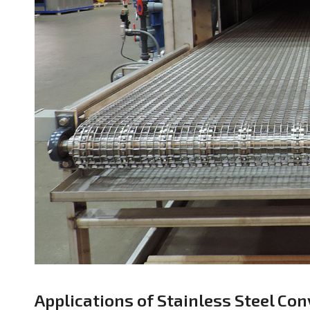
Applications of Stainless Steel Con