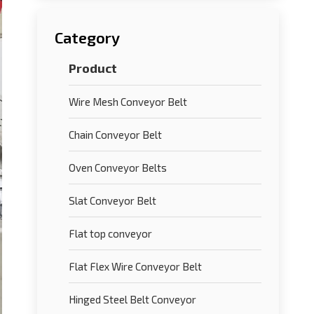
Category
Product
Wire Mesh Conveyor Belt
Chain Conveyor Belt
Oven Conveyor Belts
Slat Conveyor Belt
Flat top conveyor
Flat Flex Wire Conveyor Belt
Hinged Steel Belt Conveyor