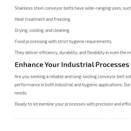
Stainless steel conveyor belts have wide-ranging uses, such
Heat treatment and freezing.
Drying, cooling, and cleaning.
Food processing with strict hygiene requirements.
They deliver efficiency, durability, and flexibility in even t
Enhance Your Industrial Processes 
Are you seeking a reliable and long-lasting conveyor belt s
performance in both industrial and hygienic applications. Dur
needs.
Ready to streamline your processes with precision and effic