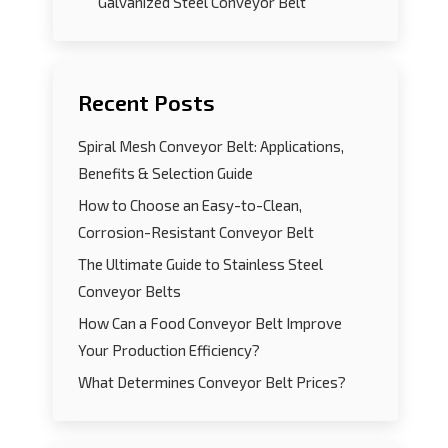
Galvanized Steel Conveyor Belt
Recent Posts
Spiral Mesh Conveyor Belt: Applications,
Benefits & Selection Guide
How to Choose an Easy-to-Clean,
Corrosion-Resistant Conveyor Belt
The Ultimate Guide to Stainless Steel
Conveyor Belts
How Can a Food Conveyor Belt Improve
Your Production Efficiency?
What Determines Conveyor Belt Prices?