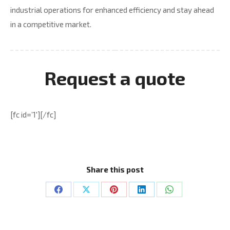
industrial operations for enhanced efficiency and stay ahead
in a competitive market.
Request a quote
[fc id=’1′][/fc]
Share this post
Share
Share
Share
Share
Share
on
on
on
on
on
Facebook
X
Pinterest
LinkedIn
WhatsApp