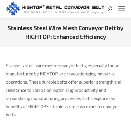
Search:
Stainless Steel Wire Mesh Conveyor Belt by
HIGHTOP: Enhanced Efficiency
You are here:
Stainless steel wire mesh conveyor belts, especially those
manufactured by HIGHTOP, are revolutionizing industrial
operations. These durable belts offer superior strength and
resistance to corrosion, optimizing productivity and
streamlining manufacturing processes. Let’s explore the
benefits of HIGHTOP’s stainless steel wire mesh conveyor
belts.