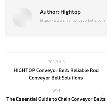
Author:
Hightop
https://www.meshconveyorbelts.com
Post
PREVIOUS
navigation
HIGHTOP Conveyor Belt: Reliable Rod
Previous
Conveyor Belt Solutions
post:
NEXT
The Essential Guide to Chain Conveyor Belts
Next
post: