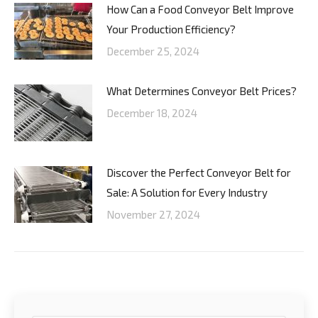
How Can a Food Conveyor Belt Improve
Your Production Efficiency?
December 25, 2024
What Determines Conveyor Belt Prices?
December 18, 2024
Discover the Perfect Conveyor Belt for
Sale: A Solution for Every Industry
November 27, 2024