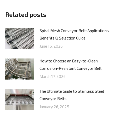
Related posts
Spiral Mesh Conveyor Belt: Applications,
Benefits & Selection Guide
June 15, 2026
How to Choose an Easy-to-Clean,
Corrosion-Resistant Conveyor Belt
March 17, 2026
The Ultimate Guide to Stainless Steel
Conveyor Belts
January 26, 2025