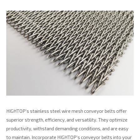
HIGHTOP’s stainless steel wire mesh conveyor belts offer
superior strength, efficiency, and versatility. They optimize
productivity, withstand demanding conditions, and are easy
to maintain. Incorporate HIGHTOP’s conveyor belts into your