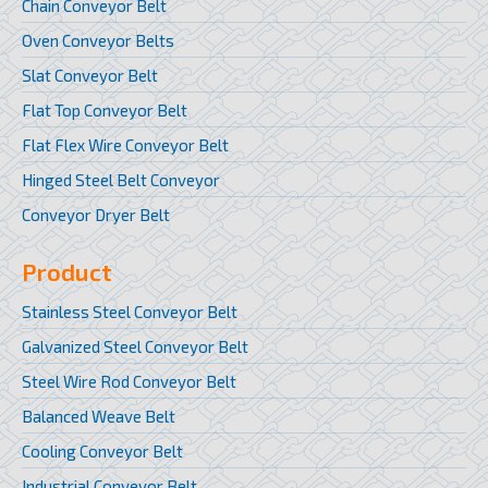
Chain Conveyor Belt
Oven Conveyor Belts
Slat Conveyor Belt
Flat Top Conveyor Belt
Flat Flex Wire Conveyor Belt
Hinged Steel Belt Conveyor
Conveyor Dryer Belt
Product
Stainless Steel Conveyor Belt
Galvanized Steel Conveyor Belt
Steel Wire Rod Conveyor Belt
Balanced Weave Belt
Cooling Conveyor Belt
Industrial Conveyor Belt