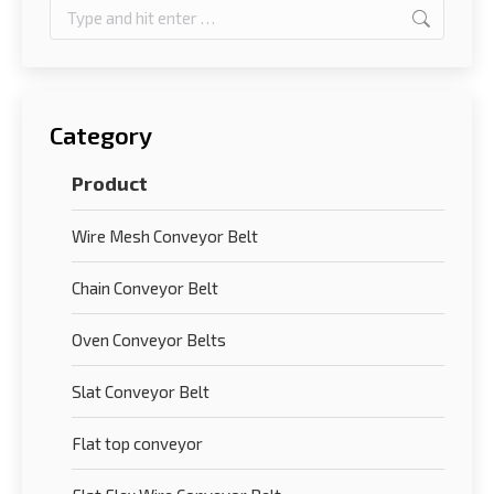
Search:
Category
Product
Wire Mesh Conveyor Belt
Chain Conveyor Belt
Oven Conveyor Belts
Slat Conveyor Belt
Flat top conveyor