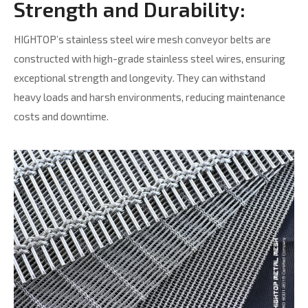
Strength and Durability:
HIGHTOP’s stainless steel wire mesh conveyor belts are
constructed with high-grade stainless steel wires, ensuring
exceptional strength and longevity. They can withstand
heavy loads and harsh environments, reducing maintenance
costs and downtime.