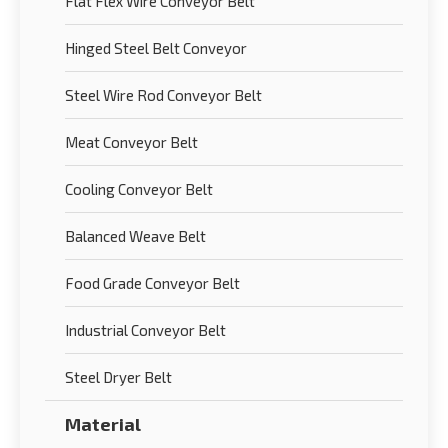
Flat Flex Wire Conveyor Belt
Hinged Steel Belt Conveyor
Steel Wire Rod Conveyor Belt
Meat Conveyor Belt
Cooling Conveyor Belt
Balanced Weave Belt
Food Grade Conveyor Belt
Industrial Conveyor Belt
Steel Dryer Belt
Material