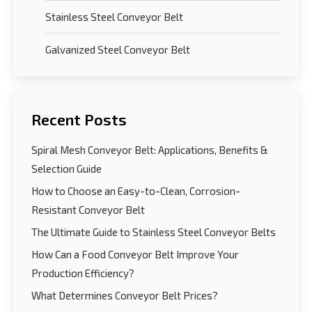
Stainless Steel Conveyor Belt
Galvanized Steel Conveyor Belt
Recent Posts
Spiral Mesh Conveyor Belt: Applications, Benefits &
Selection Guide
How to Choose an Easy-to-Clean, Corrosion-
Resistant Conveyor Belt
The Ultimate Guide to Stainless Steel Conveyor Belts
How Can a Food Conveyor Belt Improve Your
Production Efficiency?
What Determines Conveyor Belt Prices?