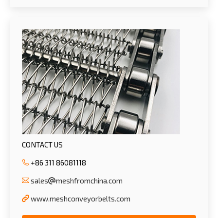
CONTACT US
+86 311 86081118
sales
meshfromchina.com
www.meshconveyorbelts.com