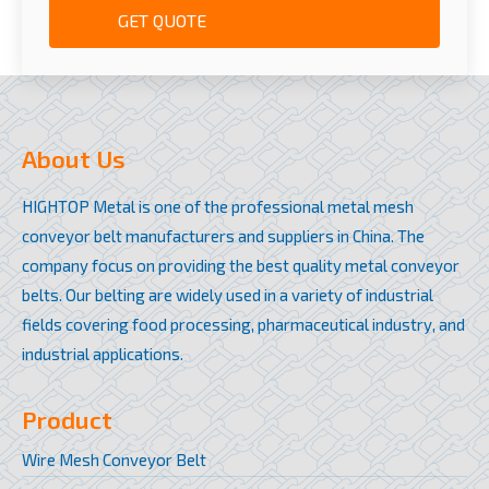
GET QUOTE
About Us
HIGHTOP Metal is one of the professional metal mesh
conveyor belt manufacturers and suppliers in China. The
company focus on providing the best quality metal conveyor
belts. Our belting are widely used in a variety of industrial
fields covering food processing, pharmaceutical industry, and
industrial applications.
Product
Wire Mesh Conveyor Belt