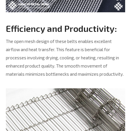
Efficiency and Productivity:
The open mesh design of these belts enables excellent
airflow and heat transfer. This feature is beneficial for
processes involving drying, cooling, or heating, resulting in
enhanced product quality. The smooth movement of
materials minimizes bottlenecks and maximizes productivity.