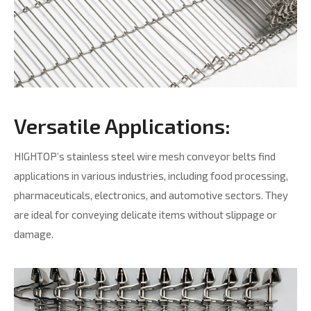
Versatile Applications:
HIGHTOP’s stainless steel wire mesh conveyor belts find
applications in various industries, including food processing,
pharmaceuticals, electronics, and automotive sectors. They
are ideal for conveying delicate items without slippage or
damage.