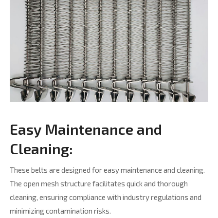
Easy Maintenance and
Cleaning:
These belts are designed for easy maintenance and cleaning.
The open mesh structure facilitates quick and thorough
cleaning, ensuring compliance with industry regulations and
minimizing contamination risks.